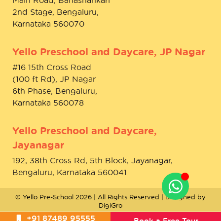
2nd Stage, Bengaluru,
Karnataka 560070
Yello Preschool and Daycare, JP Nagar
#16 15th Cross Road
(100 ft Rd), JP Nagar
6th Phase, Bengaluru,
Karnataka 560078
Yello Preschool and Daycare,
Jayanagar
192, 38th Cross Rd, 5th Block, Jayanagar,
Bengaluru, Karnataka 560041
© Yello Pre-School 2026 | All Rights Reserved | Designed by
DigiGro
+91 87489 95555
Book a Free Tour