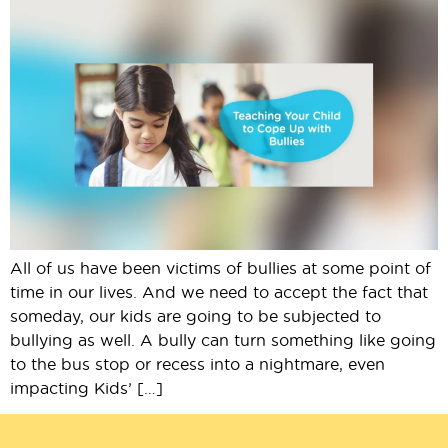
All of us have been victims of bullies at some point of
time in our lives. And we need to accept the fact that
someday, our kids are going to be subjected to
bullying as well. A bully can turn something like going
to the bus stop or recess into a nightmare, even
impacting Kids’ […]