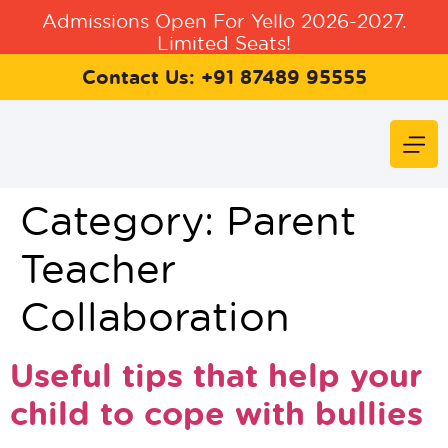
Admissions Open For Yello 2026-2027.
Limited Seats!
Contact Us: +91 87489 95555
Category:
Parent
Teacher
Collaboration
Useful tips that help your
child to cope with bullies