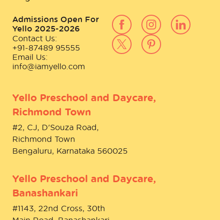
Admissions Open For
Yello 2025-2026
Contact Us:
+91-87489 95555
Email Us:
info@iamyello.com
Yello Preschool and Daycare,
Richmond Town
#2, CJ, D'Souza Road,
Richmond Town
Bengaluru, Karnataka 560025
Yello Preschool and Daycare,
Banashankari
#1143, 22nd Cross, 30th
Main Road, Banashankari