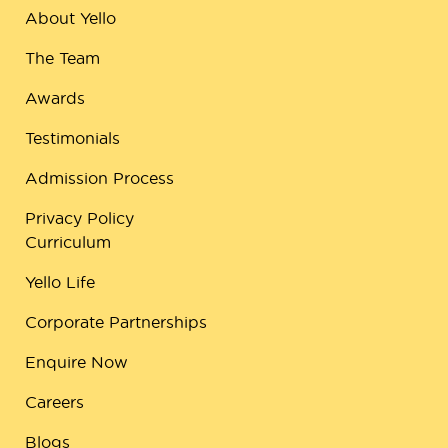
About Yello
The Team
Awards
Testimonials
Admission Process
Privacy Policy
Curriculum
Yello Life
Corporate Partnerships
Enquire Now
Careers
Blogs