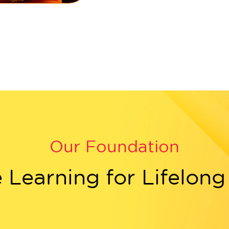
Our Foundation
e Learning for Lifelon