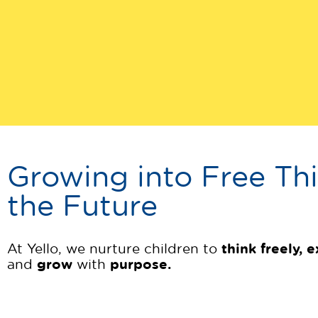
Growing into Free Thi
the Future
think freely, 
At Yello, we nurture children to
grow
purpose.
and
with