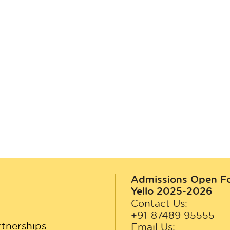
Admissions Open F
Yello 2025-2026
Contact Us:
+91-87489 95555
tnerships
Email Us: