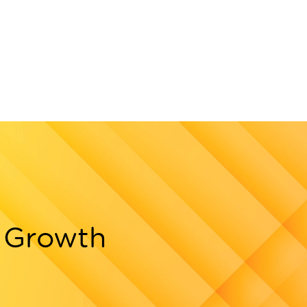
g Growth