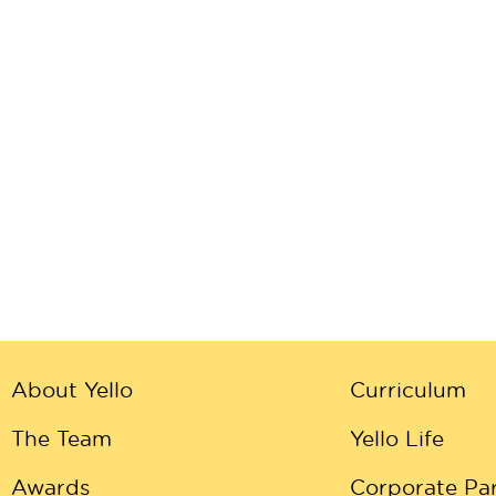
About Yello
Curriculum
The Team
Yello Life
Awards
Corporate Par