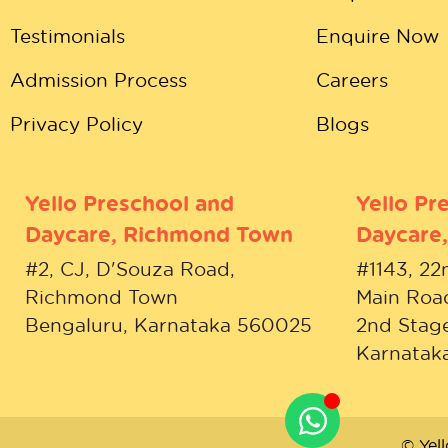
Testimonials
Enquire Now
Admission Process
Careers
Privacy Policy
Blogs
Yello Preschool and
Yello Pr
Daycare, Richmond Town
Daycare,
#2, CJ, D'Souza Road,
#1143, 22
Richmond Town
Main Roa
Bengaluru, Karnataka 560025
2nd Stage
Karnatak
© Yel