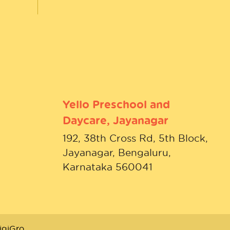
Yello Preschool and
Daycare, Jayanagar
192, 38th Cross Rd, 5th Block,
Jayanagar, Bengaluru,
Karnataka 560041
igiGro