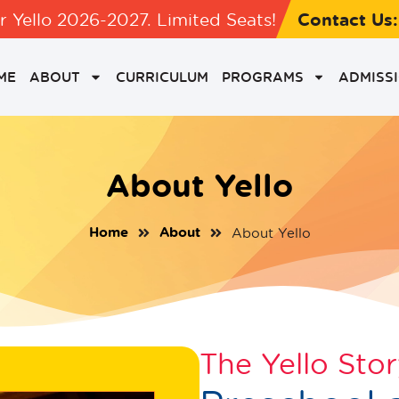
Contact Us
 Yello 2026-2027. Limited Seats!
ME
ABOUT
CURRICULUM
PROGRAMS
ADMISS
About Yello
Home
About
About Yello
The Yello Sto