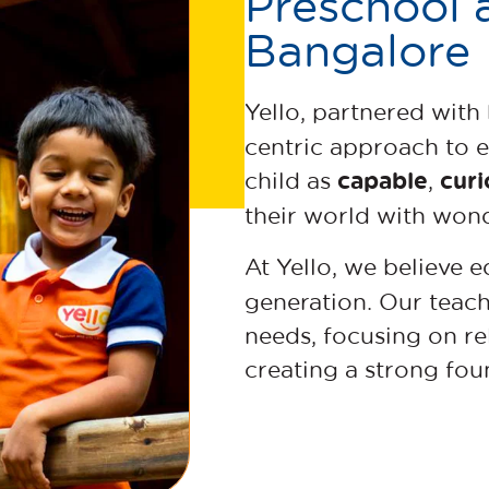
Preschool 
Bangalore
Yello, partnered with
centric approach to 
capable
curi
child as
,
their world with wo
At Yello, we believe 
generation. Our teac
needs, focusing on rel
creating a strong fou