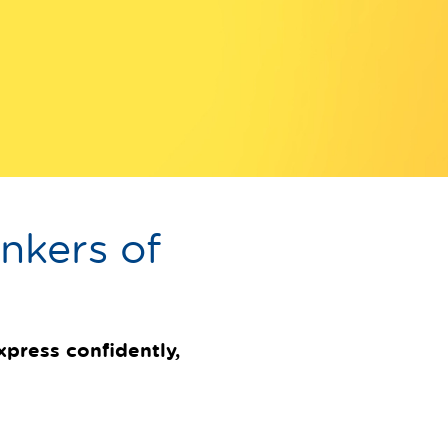
nkers of
express confidently,