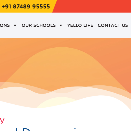
: +91 87489 95555
IONS
OUR SCHOOLS
YELLO LIFE
CONTACT US
ry