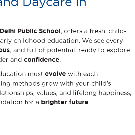
and Daycare in
Delhi Public School
, offers a fresh, child-
early childhood education. We see every
ous
, and full of potential, ready to explore
confidence
nder and
.
evolve
education must
with each
hing methods grow with your child’s
ationships, values, and lifelong happiness,
brighter future
ndation for a
.