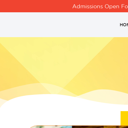
Admissions Open For
HO