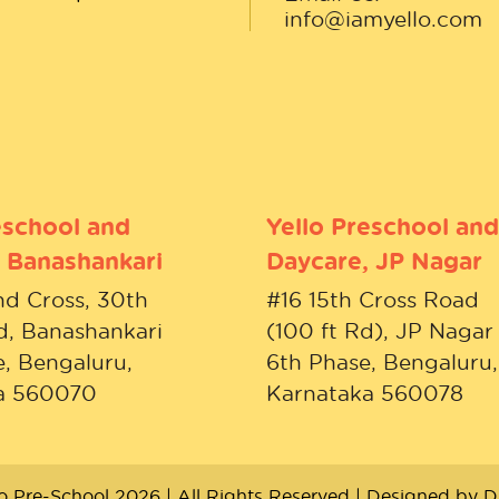
info@iamyello.com
eschool and
Yello Preschool and
 Banashankari
Daycare, JP Nagar
nd Cross, 30th
#16 15th Cross Road
d, Banashankari
(100 ft Rd), JP Nagar
, Bengaluru,
6th Phase, Bengaluru,
a 560070
Karnataka 560078
lo Pre-School 2026 | All Rights Reserved | Designed by
D