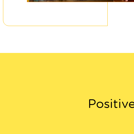
Positiv