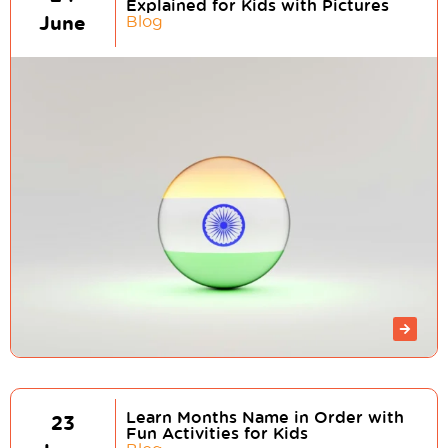
Explained for Kids with Pictures
June
Blog
Learn Months Name in Order with
23
Fun Activities for Kids