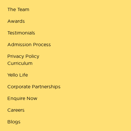
The Team
Awards
Testimonials
Admission Process
Privacy Policy
Curriculum
Yello Life
Corporate Partnerships
Enquire Now
Careers
Blogs