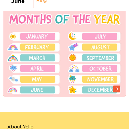
June
Blog
About Yello