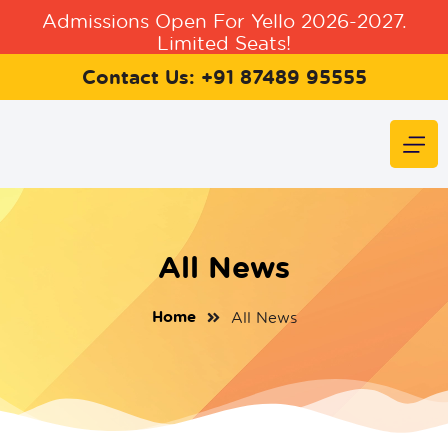
Admissions Open For Yello 2026-2027.
Limited Seats!
Contact Us: +91 87489 95555
All News
Home
All News