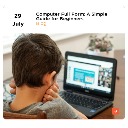
Computer Full Form: A Simple
29
Guide for Beginners
July
Blog