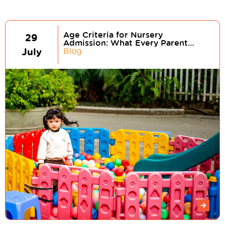
Age Criteria for Nursery
29
Admission: What Every Parent
July
Should Know
Blog