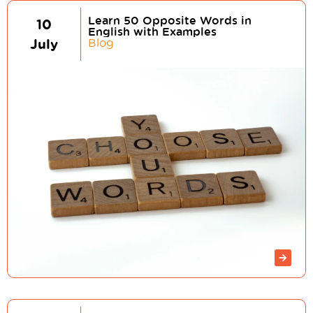
Learn 50 Opposite Words in
10
English with Examples
July
Blog