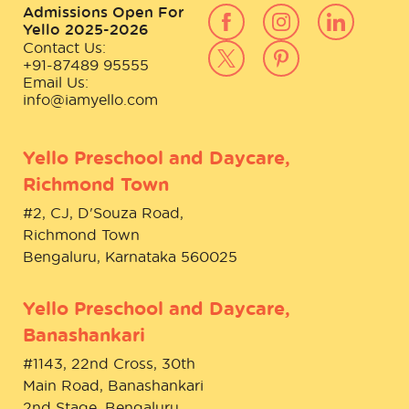
Admissions Open For
Yello 2025-2026
Contact Us:
+91-87489 95555
Email Us:
info@iamyello.com
Yello Preschool and Daycare,
Richmond Town
#2, CJ, D'Souza Road,
Richmond Town
Bengaluru, Karnataka 560025
Yello Preschool and Daycare,
Banashankari
#1143, 22nd Cross, 30th
Main Road, Banashankari
2nd Stage, Bengaluru,