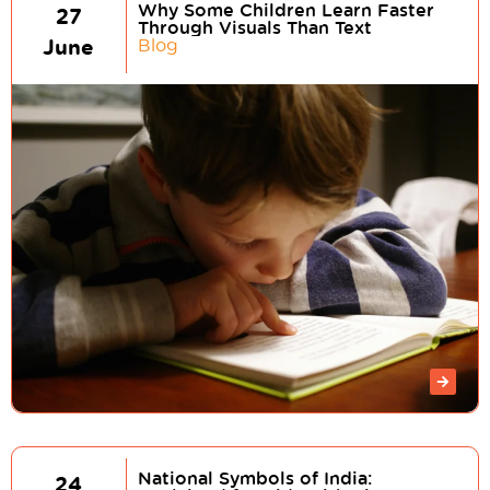
Why Some Children Learn Faster
27
Through Visuals Than Text
June
Blog
National Symbols of India:
24